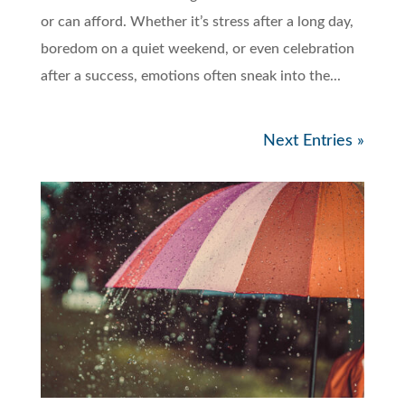
or can afford. Whether it’s stress after a long day,
boredom on a quiet weekend, or even celebration
after a success, emotions often sneak into the...
Next Entries »