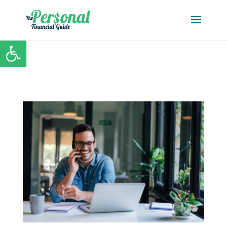
Open toolbar