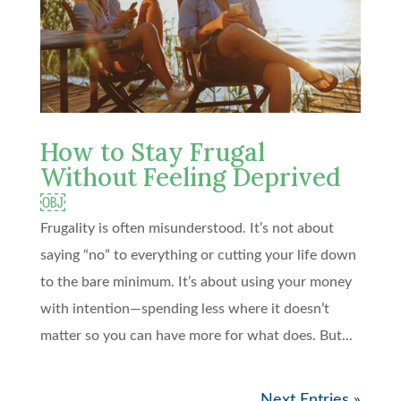
How to Stay Frugal
Without Feeling Deprived
￼
Frugality is often misunderstood. It’s not about
saying “no” to everything or cutting your life down
to the bare minimum. It’s about using your money
with intention—spending less where it doesn’t
matter so you can have more for what does. But...
Next Entries »