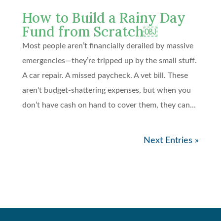
How to Build a Rainy Day
Fund from Scratch￼
Most people aren’t financially derailed by massive
emergencies—they’re tripped up by the small stuff.
A car repair. A missed paycheck. A vet bill. These
aren't budget-shattering expenses, but when you
don’t have cash on hand to cover them, they can...
Next Entries »