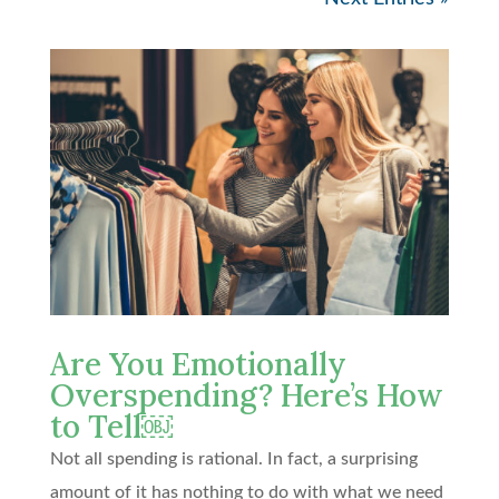
Are You Emotionally
Overspending? Here’s How
to Tell￼
Not all spending is rational. In fact, a surprising
amount of it has nothing to do with what we need