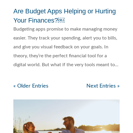
Are Budget Apps Helping or Hurting
Your Finances?￼
Budgeting apps promise to make managing money
easier. They track your spending, alert you to bills,
and give you visual feedback on your goals. In
theory, they’re the perfect financial tool for a
digital world. But what if the very tools meant to...
« Older Entries
Next Entries »