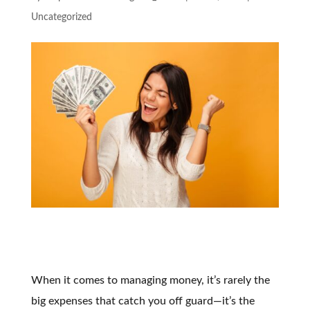
Uncategorized
When it comes to managing money, it’s rarely the
big expenses that catch you off guard—it’s the