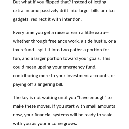
But what if you flipped that? Instead of letting
extra income passively drift into larger bills or nicer
gadgets, redirect it with intention.
Every time you get a raise or earn a little extra—
whether through freelance work, a side hustle, or a
tax refund—split it into two paths: a portion for
fun, and a larger portion toward your goals. This
could mean upping your emergency fund,
contributing more to your investment accounts, or
paying off a lingering bill.
The key is not waiting until you “have enough” to
make these moves. If you start with small amounts
now, your financial systems will be ready to scale
with you as your income grows.