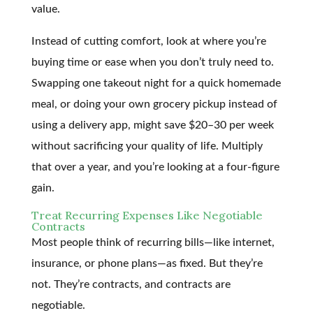
value.
Instead of cutting comfort, look at where you’re
buying time or ease when you don’t truly need to.
Swapping one takeout night for a quick homemade
meal, or doing your own grocery pickup instead of
using a delivery app, might save $20–30 per week
without sacrificing your quality of life. Multiply
that over a year, and you’re looking at a four-figure
gain.
Treat Recurring Expenses Like Negotiable
Contracts
Most people think of recurring bills—like internet,
insurance, or phone plans—as fixed. But they’re
not. They’re contracts, and contracts are
negotiable.