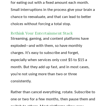
for eating out with a fixed amount each month.
Small interruptions in the process give your brain a
chance to reevaluate, and that can lead to better
choices without forcing a total stop.
Rethink Your Entertainment Stack
Streaming, gaming, and content platforms have
exploded—and with them, so have monthly
charges. It’s easy to subscribe and forget,
especially when services only cost $5 to $15 a
month. But they add up fast, and in most cases,
you’re not using more than two or three
consistently.
Rather than cancel everything, rotate. Subscribe to
one or two for a few months, then pause them and