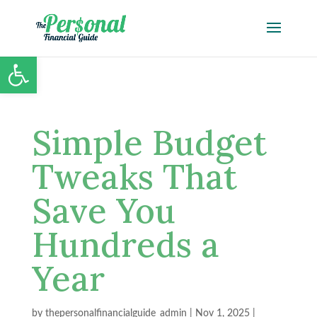
Open toolbar
Simple Budget
Tweaks That
Save You
Hundreds a
Year
by
thepersonalfinancialguide_admin
|
Nov 1, 2025
|