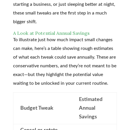
starting a business, or just sleeping better at night,
these small tweaks are the first step in a much
bigger shift.
A Look at Potential Annual Savings
To illustrate just how much impact small changes
can make, here’s a table showing rough estimates
of what each tweak could save annually. These are
conservative numbers, and they’re not meant to be
exact—but they highlight the potential value
waiting to be unlocked in your current routine.
Estimated
Budget Tweak
Annual
Savings