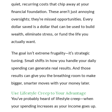
quiet, recurring costs that chip away at your
financial foundation. These aren’t just annoying
oversights; they’re missed opportunities. Every
dollar saved is a dollar that can be used to build
wealth, eliminate stress, or fund the life you
actually want.
The goal isn’t extreme frugality—it’s strategic
tuning. Small shifts in how you handle your daily
spending can generate real results. And those
results can give you the breathing room to make
bigger, smarter moves with your money later.
Use Lifestyle Creep to Your Advantage
You’ve probably heard of lifestyle creep—when
your spending increases as your income goes up.