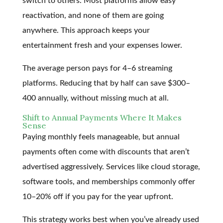
switch to others. Most platforms allow easy
reactivation, and none of them are going
anywhere. This approach keeps your
entertainment fresh and your expenses lower.
The average person pays for 4–6 streaming
platforms. Reducing that by half can save $300–
400 annually, without missing much at all.
Shift to Annual Payments Where It Makes
Sense
Paying monthly feels manageable, but annual
payments often come with discounts that aren’t
advertised aggressively. Services like cloud storage,
software tools, and memberships commonly offer
10–20% off if you pay for the year upfront.
This strategy works best when you’ve already used