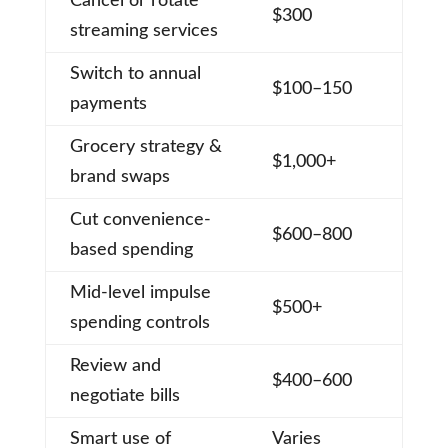
Cancel or rotate
$300
streaming services
Switch to annual
$100–150
payments
Grocery strategy &
$1,000+
brand swaps
Cut convenience-
$600–800
based spending
Mid-level impulse
$500+
spending controls
Review and
$400–600
negotiate bills
Smart use of
Varies