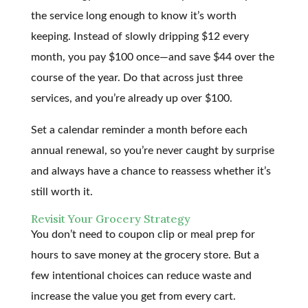
the service long enough to know it’s worth
keeping. Instead of slowly dripping $12 every
month, you pay $100 once—and save $44 over the
course of the year. Do that across just three
services, and you’re already up over $100.
Set a calendar reminder a month before each
annual renewal, so you’re never caught by surprise
and always have a chance to reassess whether it’s
still worth it.
Revisit Your Grocery Strategy
You don’t need to coupon clip or meal prep for
hours to save money at the grocery store. But a
few intentional choices can reduce waste and
increase the value you get from every cart.