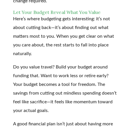
change required.
Let Your Budget Reveal What You Value
Here’s where budgeting gets interesting: it’s not
about cutting back—it’s about finding out what
matters most to you. When you get clear on what
you care about, the rest starts to fall into place
naturally.
Do you value travel? Build your budget around
funding that. Want to work less or retire early?
Your budget becomes a tool for freedom. The
savings from cutting out mindless spending doesn’t
feel like sacrifice—it feels like momentum toward
your actual goals.
A good financial plan isn’t just about having more