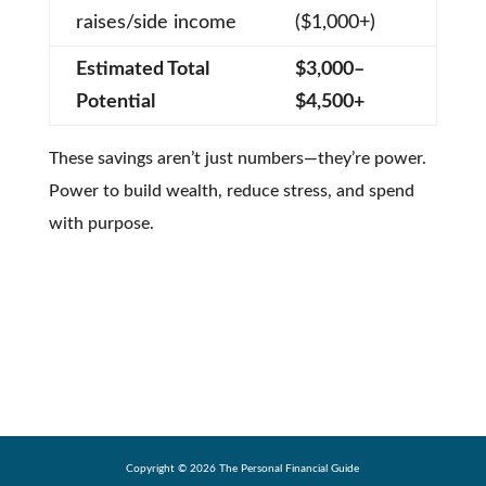
raises/side income
($1,000+)
Estimated Total
$3,000–
Potential
$4,500+
These savings aren’t just numbers—they’re power.
Power to build wealth, reduce stress, and spend
with purpose.
Copyright ©
2026
The Personal Financial Guide