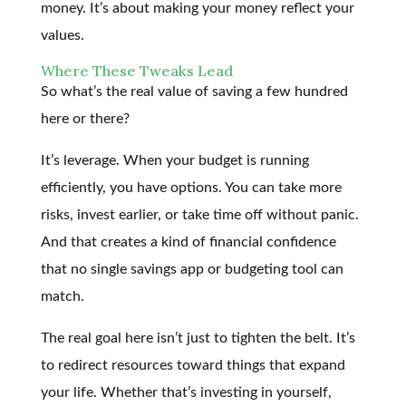
money. It’s about making your money reflect your
values.
Where These Tweaks Lead
So what’s the real value of saving a few hundred
here or there?
It’s leverage. When your budget is running
efficiently, you have options. You can take more
risks, invest earlier, or take time off without panic.
And that creates a kind of financial confidence
that no single savings app or budgeting tool can
match.
The real goal here isn’t just to tighten the belt. It’s
to redirect resources toward things that expand
your life. Whether that’s investing in yourself,