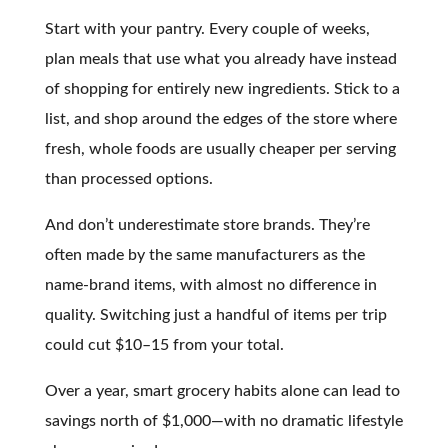
Start with your pantry. Every couple of weeks,
plan meals that use what you already have instead
of shopping for entirely new ingredients. Stick to a
list, and shop around the edges of the store where
fresh, whole foods are usually cheaper per serving
than processed options.
And don’t underestimate store brands. They’re
often made by the same manufacturers as the
name-brand items, with almost no difference in
quality. Switching just a handful of items per trip
could cut $10–15 from your total.
Over a year, smart grocery habits alone can lead to
savings north of $1,000—with no dramatic lifestyle