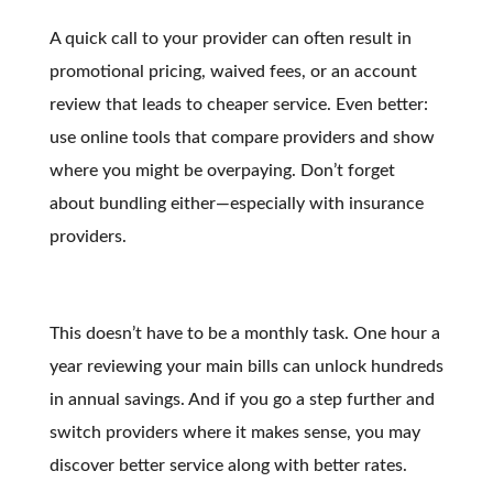
A quick call to your provider can often result in
promotional pricing, waived fees, or an account
review that leads to cheaper service. Even better:
use online tools that compare providers and show
where you might be overpaying. Don’t forget
about bundling either—especially with insurance
providers.
This doesn’t have to be a monthly task. One hour a
year reviewing your main bills can unlock hundreds
in annual savings. And if you go a step further and
switch providers where it makes sense, you may
discover better service along with better rates.