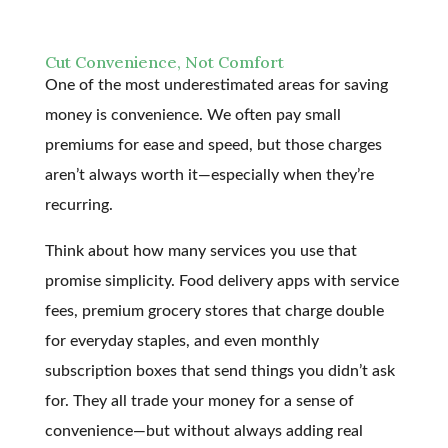
Cut Convenience, Not Comfort
One of the most underestimated areas for saving
money is convenience. We often pay small
premiums for ease and speed, but those charges
aren’t always worth it—especially when they’re
recurring.
Think about how many services you use that
promise simplicity. Food delivery apps with service
fees, premium grocery stores that charge double
for everyday staples, and even monthly
subscription boxes that send things you didn’t ask
for. They all trade your money for a sense of
convenience—but without always adding real