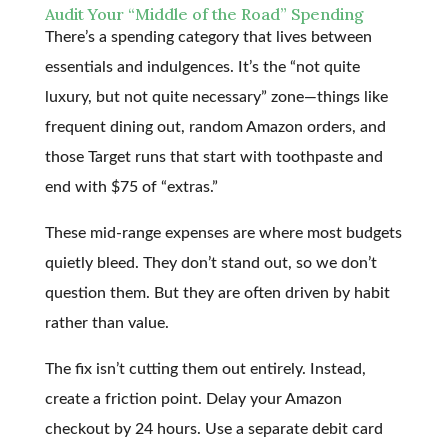
Audit Your “Middle of the Road” Spending
There’s a spending category that lives between
essentials and indulgences. It’s the “not quite
luxury, but not quite necessary” zone—things like
frequent dining out, random Amazon orders, and
those Target runs that start with toothpaste and
end with $75 of “extras.”
These mid-range expenses are where most budgets
quietly bleed. They don’t stand out, so we don’t
question them. But they are often driven by habit
rather than value.
The fix isn’t cutting them out entirely. Instead,
create a friction point. Delay your Amazon
checkout by 24 hours. Use a separate debit card