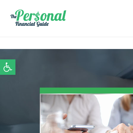
Open toolbar