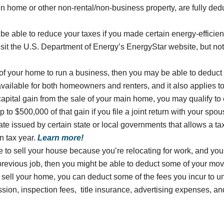
in home or other non-rental/non-business property, are fully de
be able to reduce your taxes if you made certain energy-efficie
isit the U.S. Department of Energy’s EnergyStar website, but note
t of your home to run a business, then you may be able to deduct
vailable for both homeowners and renters, and it also applies to
capital gain from the sale of your main home, you may qualify to
to $500,000 of that gain if you file a joint return with your spo
icate issued by certain state or local governments that allows a ta
n tax year.
Learn more!
e to sell your house because you’re relocating for work, and you
previous job, then you might be able to deduct some of your mo
o sell your home, you can deduct some of the fees you incur to 
ssion, inspection fees, title insurance, advertising expenses, a