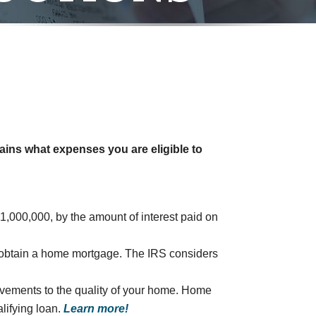
ains what expenses you are eligible to
1,000,000, by the amount of interest paid on
to obtain a home mortgage. The IRS considers
provements to the quality of your home. Home
lifying loan.
Learn more!