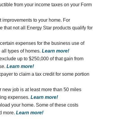
ductible from your income taxes on your Form
nt improvements to your home. For
 that not all Energy Star products qualify for
 certain expenses for the business use of
 all types of homes.
Learn more!
 exclude up to $250,000 of that gain from
use.
Learn more!
xpayer to claim a tax credit for some portion
r new job is at least more than 50 miles
ving expenses.
Learn more!
unload your home. Some of these costs
nd more.
Learn more!