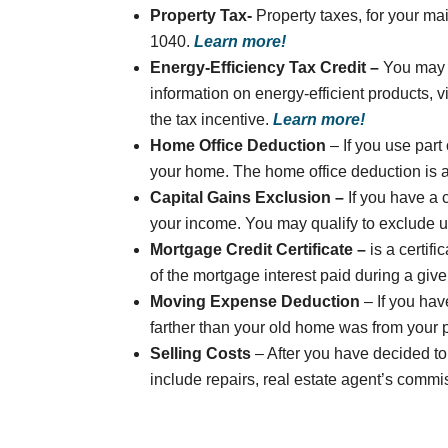
Property Tax-
Property taxes, for your ma
1040.
Learn more!
Energy-Efficiency Tax Credit –
You may 
information on energy-efficient products, v
the tax incentive.
Learn more!
Home Office Deduction
– If you use par
your home. The home office deduction is a
Capital Gains Exclusion –
If you have a 
your income. You may qualify to exclude up 
Mortgage Credit Certificate –
is a certif
of the mortgage interest paid during a give
Moving Expense Deduction
– If you hav
farther than your old home was from your 
Selling Costs
– After you have decided t
include repairs, real estate agent’s commi