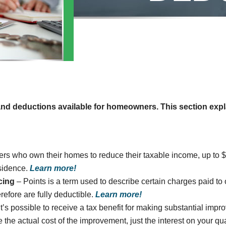
 and deductions available for homeowners. This section expl
ers who own their homes to reduce their taxable income, up to $
esidence.
Learn more!
cing
– Points is a term used to describe certain charges paid 
erefore are fully deductible.
Learn more!
it’s possible to receive a tax benefit for making substantial im
the actual cost of the improvement, just the interest on your qua