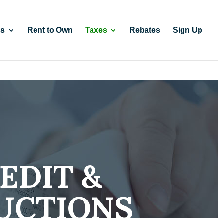
gs
Rent to Own
Taxes
Rebates
Sign Up
EDIT &
UCTIONS