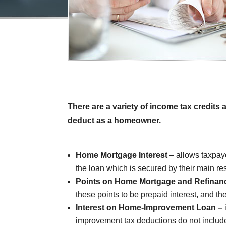
There are a variety of income tax credits
deduct as a homeowner.
Home Mortgage Interest
– allows taxpay
the loan which is secured by their main r
Points on Home Mortgage and Refinan
these points to be prepaid interest, and th
Interest on Home-Improvement Loan –
improvement tax deductions do not include 