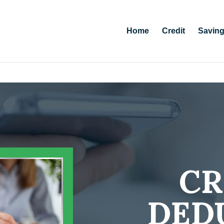
Home
Credit
Savin
CR
DED