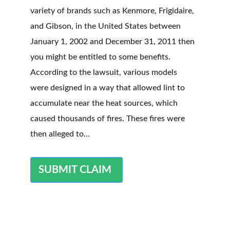
variety of brands such as Kenmore, Frigidaire,
and Gibson, in the United States between
January 1, 2002 and December 31, 2011 then
you might be entitled to some benefits.
According to the lawsuit, various models
were designed in a way that allowed lint to
accumulate near the heat sources, which
caused thousands of fires. These fires were
then alleged to…
SUBMIT CLAIM