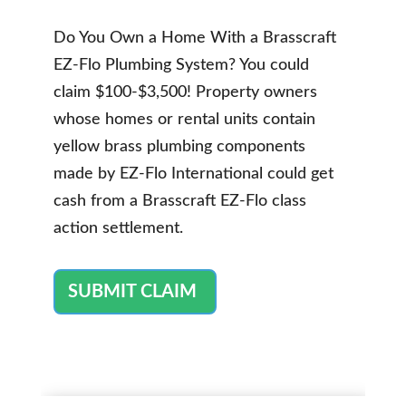
Do You Own a Home With a Brasscraft
EZ-Flo Plumbing System? You could
claim $100-$3,500! Property owners
whose homes or rental units contain
yellow brass plumbing components
made by EZ-Flo International could get
cash from a Brasscraft EZ-Flo class
action settlement.
SUBMIT CLAIM