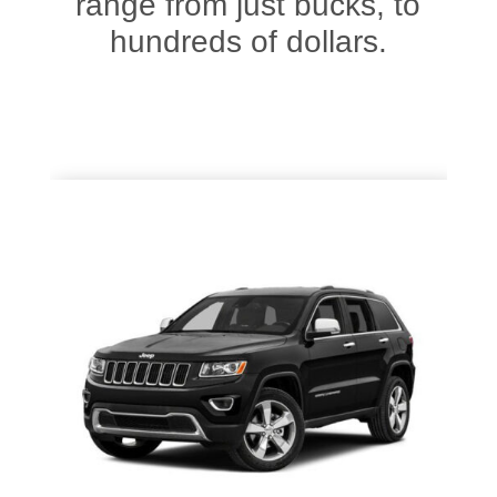
range from just bucks, to
hundreds of dollars.