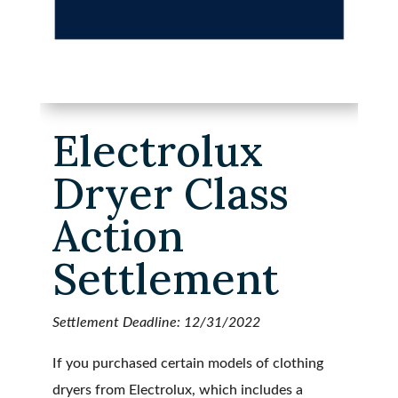
Electrolux
Dryer Class
Action
Settlement
Settlement Deadline: 12/31/2022
If you purchased certain models of clothing
dryers from Electrolux, which includes a