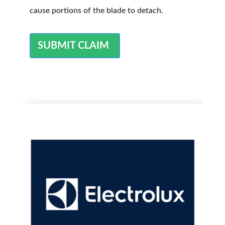
cause portions of the blade to detach.
SUBMIT CLAIM