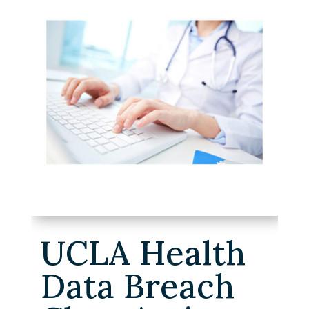
UCLA Health
Data Breach