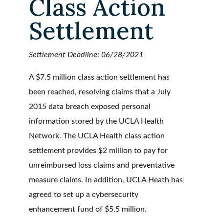
Class Action
Settlement
Settlement Deadline: 06/28/2021
A $7.5 million class action settlement has
been reached, resolving claims that a July
2015 data breach exposed personal
information stored by the UCLA Health
Network. The UCLA Health class action
settlement provides $2 million to pay for
unreimbursed loss claims and preventative
measure claims. In addition, UCLA Heath has
agreed to set up a cybersecurity
enhancement fund of $5.5 million.