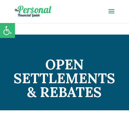
Open toolbar
OPEN
SETTLEMENTS
& REBATES