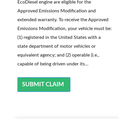
EcoDiesel engine are eligible for the
Approved Emissions Modification and
extended warranty. To receive the Approved
Emissions Modification, your vehicle must be:
(1) registered in the United States with a
state department of motor vehicles or
equivalent agency; and (2) operable (i.e.,
capable of being driven under its…
SUBMIT CLAIM