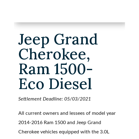
Jeep Grand
Cherokee,
Ram 1500-
Eco Diesel
Settlement Deadline: 05/03/2021
All current owners and lessees of model year
2014-2016 Ram 1500 and Jeep Grand
Cherokee vehicles equipped with the 3.0L