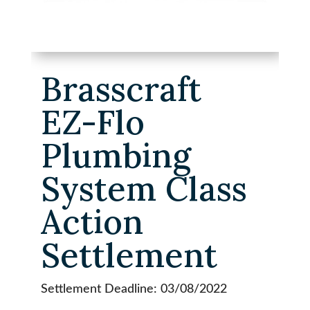
Brasscraft
EZ-Flo
Plumbing
System Class
Action
Settlement
Settlement Deadline: 03/08/2022