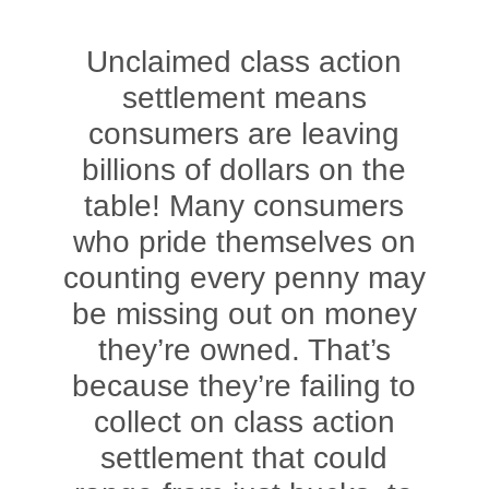
Unclaimed class action
settlement means
consumers are leaving
billions of dollars on the
table! Many consumers
who pride themselves on
counting every penny may
be missing out on money
they’re owned. That’s
because they’re failing to
collect on class action
settlement that could