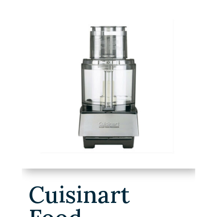
Cuisinart