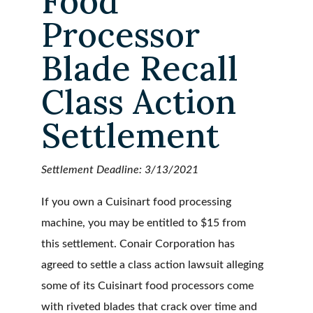
Food
Processor
Blade Recall
Class Action
Settlement
Settlement Deadline: 3/13/2021
If you own a Cuisinart food processing
machine, you may be entitled to $15 from
this settlement. Conair Corporation has
agreed to settle a class action lawsuit alleging
some of its Cuisinart food processors come
with riveted blades that crack over time and