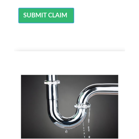
SUBMIT CLAIM