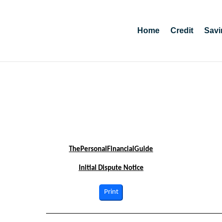
Home
Credit
Savi
ThePersonalFinancialGuide
Initial Dispute Notice
Print