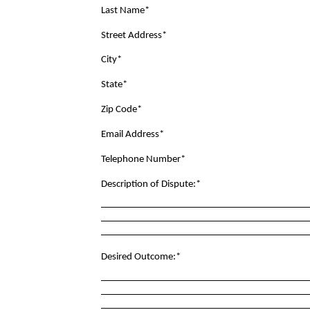
Last Name*
Street Address*
City*
State*
Zip Code*
Email Address*
Telephone Number*
Description of Dispute:*
Desired Outcome:*