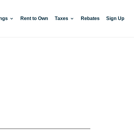
ngs
Rent to Own
Taxes
Rebates
Sign Up