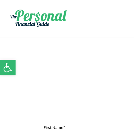
Open toolbar
First Name*