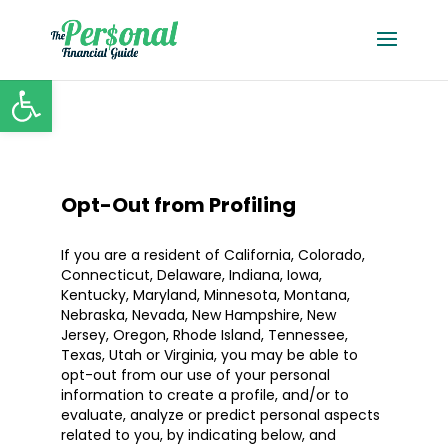
Open toolbar