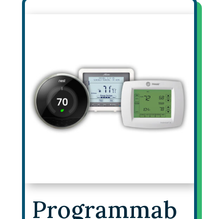
Programmab