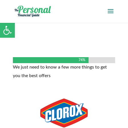
Open toolbar
74%
74%
We just need to know a few more things to get
you the best offers