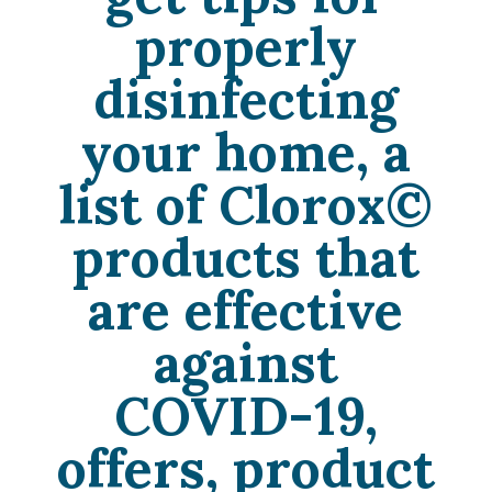
properly
disinfecting
your home, a
list of
Clorox©
products that
are effective
against
COVID-19,
offers, product