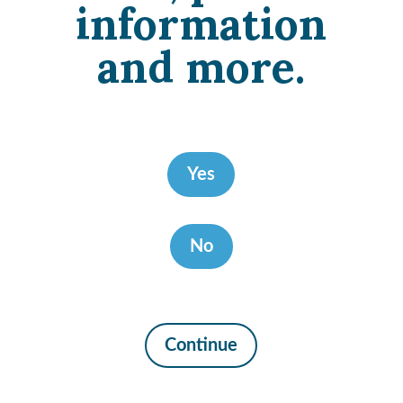
information
and more.
Yes
No
Continue