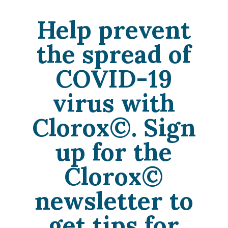
Help prevent
the spread of
COVID-19
virus with
Clorox©. Sign
up for the
Clorox©
newsletter to
get tips for