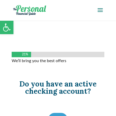
Open toolbar
21%
21%
We’ll bring you the best offers
Do you have an active
checking account?