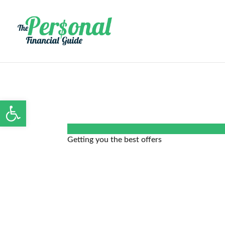
Open toolbar
Getting you the best offers