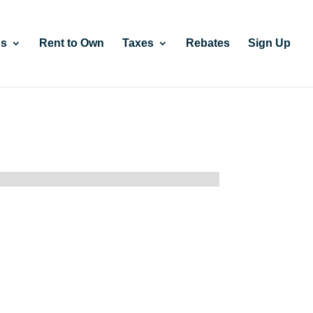
gs
Rent to Own
Taxes
Rebates
Sign Up