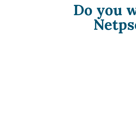
Do you w
Netps