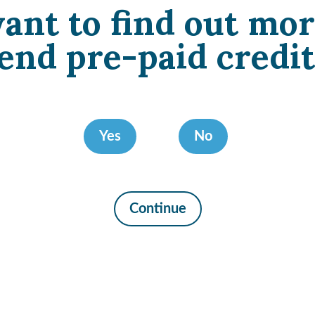
ant to find out mor
end pre-paid credit
Yes
No
Continue