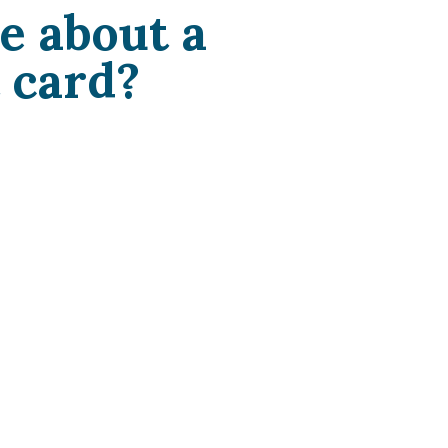
e about a
 card?