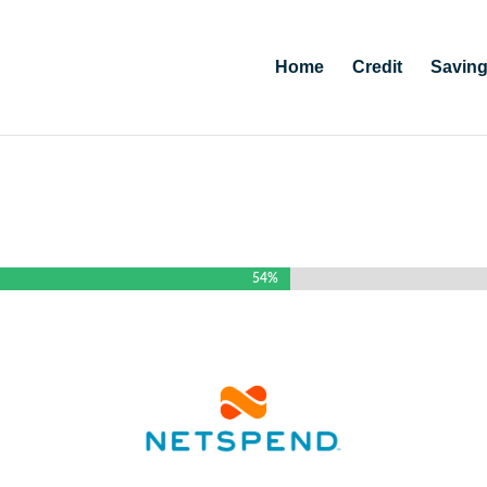
Home
Credit
Savin
54%
54%